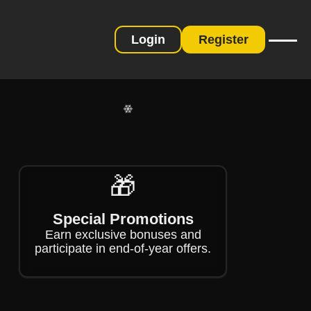
Login
Register
❄
🎁
❄
Special Promotions
Earn exclusive bonuses and
participate in end-of-year offers.