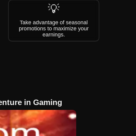
💡
Take advantage of seasonal
promotions to maximize your
earnings.
enture in Gaming