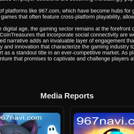
y of platforms like 967.com, which have become hubs for
 games that often feature cross-platform playability, all
he digital age, the gaming sector remains at the forefron
CoinTreasures that incorporate social connectivity are w
hared narrative adds an invaluable layer of engagement th
ty and innovation that characterize the gaming industry t
part as a standout title in an ever-competitive market. A
ture that promises to captivate and challenge players at
Media Reports