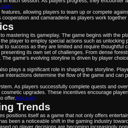
 in each session. As players progress, they encounter a 
.com
features, allowing players to team up or compete agains
es cooperation and camaraderie as players work togethe
ics
 to mastering its gameplay. The game begins with the pla
the player to employ special actions such as unlocking p
ial to success as they are limited and require thoughtful 
h presenting its own set of challenges. From dense fores
The game’s evolving storyline is driven by player choice
so plays a significant role in shaping the storyline. Pla
ese interactions determine the flow of the game and can
ystem. As players successfully complete quests and ove
or cosmetic upgrades. These incentives encourage playe
o offer.
65x.com
ing Trends
s positions itself as a game that not only offers entertai
e has been a noticeable shift in the gaming industry towa
 based on player decisions are becoming increasingly pop