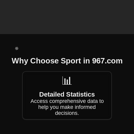
❄
Why Choose Sport in 967.com
❄
📊
❄
Detailed Statistics
Access comprehensive data to
help you make informed
decisions.