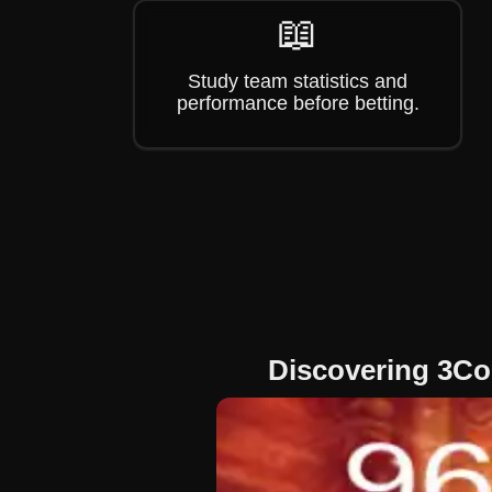
📖
Study team statistics and
performance before betting.
Discovering 3Co