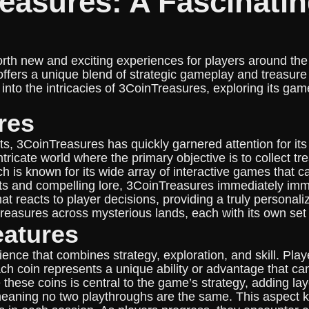
easures: A Fascinati
orth new and exciting experiences for players around the
le offers a unique blend of strategic gameplay and treasur
into the intricacies of 3CoinTreasures, exploring its gam
res
, 3CoinTreasures has quickly garnered attention for its
 intricate world where the primary objective is to collect 
 is known for its wide array of interactive games that c
nts and compelling lore, 3CoinTreasures immediately imme
hat reacts to player decisions, providing a truly persona
easures across mysterious lands, each with its own set 
eatures
ce that combines strategy, exploration, and skill. Player
ch coin represents a unique ability or advantage that can
ese coins is central to the game’s strategy, adding laye
eaning no two playthroughs are the same. This aspect 