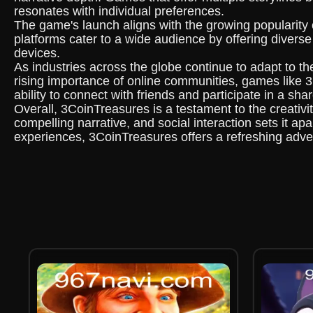
resonates with individual preferences.
The game's launch aligns with the growing popularit
platforms cater to a wide audience by offering diverse
devices.
As industries across the globe continue to adapt to t
rising importance of online communities, games like 3
ability to connect with friends and participate in a s
Overall, 3CoinTreasures is a testament to the creativi
compelling narrative, and social interaction sets it a
experiences, 3CoinTreasures offers a refreshing adven