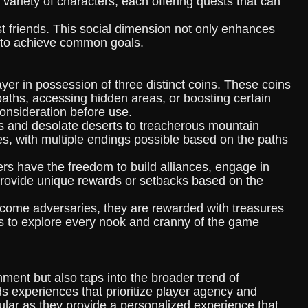
variety of characters, each offering quests that can
t friends. This social dimension not only enhances
r to achieve common goals.
yer in possession of three distinct coins. These coins
aths, accessing hidden areas, or boosting certain
consideration before use.
ts and desolate deserts to treacherous mountain
s, with multiple endings possible based on the paths
yers have the freedom to build alliances, engage in
 provide unique rewards or setbacks based on the
rcome adversaries, they are rewarded with treasures
rs to explore every nook and cranny of the game
nment but also taps into the broader trend of
rds experiences that prioritize player agency and
ular as they provide a personalized experience that