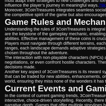
must adapt their strategies to new challenges and foes
influence the player’s journey in meaningful ways.
79k
Moreover, 3CoinTreasures integrates seamless social 
the competitive spirit of the game but also encourag
Game Rules and Mechan
Understanding the rules of 3CoinTreasures is integral
are the keystone of the gameplay mechanic, enabling 
abilities. Effective management of these coins is cruc
Players must navigate through different terrains, eac
ranges, each landscape demands adaptive strategies. 
chosen throughout the adventure.
The interaction with non-playable characters (NPCs) al
negotiations, or even confront hostile characters. Th
decisions made.
Another key aspect of 3CoinTreasures is its reward s
that can be traded for new abilities, enhancements, 
world, ensuring they miss none of the wonders it has t
Current Events and Gam
In the context of current gaming trends, 3CoinTreasure
interactive, choice-driven storytelling. Recently, ther
narrative depth. Games that offer multiple storylines