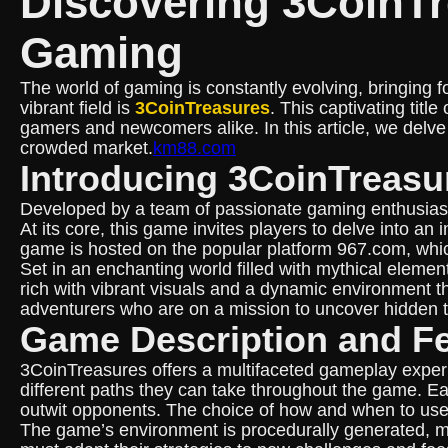
Discovering 3CoinTr
Gaming
The world of gaming is constantly evolving, bringing f
vibrant field is
3CoinTreasures
. This captivating tit
gamers and newcomers alike. In this article, we delve 
crowded market.
km88.com
Introducing 3CoinTreasu
Developed by a team of passionate gaming enthusiasts
At its core, this game invites players to delve into an
game is hosted on the popular platform 967.com, which
Set in an enchanting world filled with mythical eleme
rich with vibrant visuals and a dynamic environment t
adventurers who are on a mission to uncover hidden tr
Game Description and F
3CoinTreasures offers a multifaceted gameplay experien
different paths they can take throughout the game. Ea
outwit opponents. The choice of how and when to use th
The game’s environment is procedurally generated, m