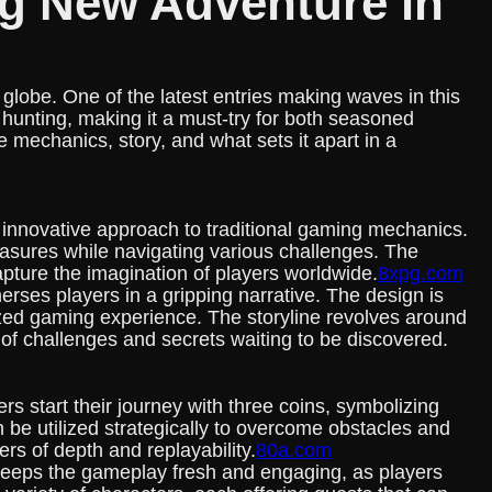
ng New Adventure in
 globe. One of the latest entries making waves in this
e hunting, making it a must-try for both seasoned
e mechanics, story, and what sets it apart in a
 innovative approach to traditional gaming mechanics.
treasures while navigating various challenges. The
apture the imagination of players worldwide.
8xpg.com
rses players in a gripping narrative. The design is
lized gaming experience. The storyline revolves around
of challenges and secrets waiting to be discovered.
s start their journey with three coins, symbolizing
 be utilized strategically to overcome obstacles and
rs of depth and replayability.
80a.com
keeps the gameplay fresh and engaging, as players