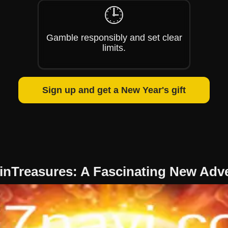
🕒
Gamble responsibly and set clear
limits.
Sign up and get a New Year's gift
inTreasures: A Fascinating New Adv