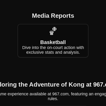
Media Reports
🏀
Basketball
Dive into the on-court action with
exclusive stats and analysis.
loring the Adventure of Kong at 967
 game experience available at 967.com, featuring an enga
rules.