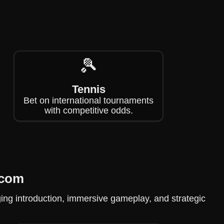
🎾
Tennis
Bet on international tournaments
with competitive odds.
.com
ging introduction, immersive gameplay, and strategic