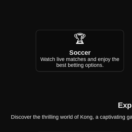
🏆
Soccer
Watch live matches and enjoy the
best betting options.
Exp
Discover the thrilling world of Kong, a captivating