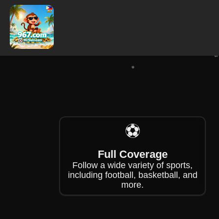
❄
❄
❄
⚽
Full Coverage
Follow a wide variety of sports,
including football, basketball, and
more.