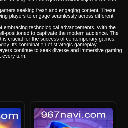
 gamers seeking fresh and engaging content. These
owing players to engage seamlessly across different
t of embracing technological advancements. With the
ell-positioned to captivate the modern audience. The
at is crucial for the success of contemporary games.
oday. Its combination of strategic gameplay,
s players continue to seek diverse and immersive gaming
 every turn.