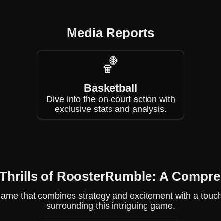
Media Reports
🏀
Basketball
Dive into the on-court action with
exclusive stats and analysis.
 Thrills of RoosterRumble: A Compr
ame that combines strategy and excitement with a touch o
surrounding this intriguing game.