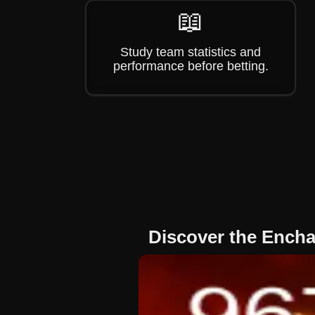
📖
Study team statistics and
performance before betting.
Discover the Encha