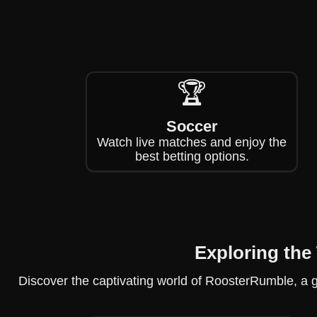
🏆
Soccer
Watch live matches and enjoy the
best betting options.
Exploring the
Discover the captivating world of RoosterRumble, a g