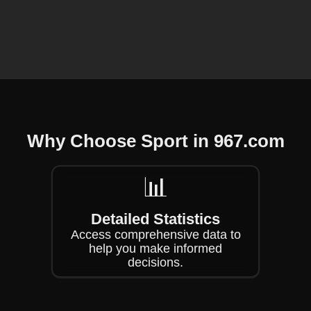
❄
Why Choose Sport in 967.com
📊
Detailed Statistics
Access comprehensive data to
help you make informed
decisions.