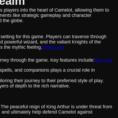
Realm
s players into the heart of Camelot, allowing them to
ements like strategic gameplay and character
d the globe.
 setting for this game. Players can traverse through
d powerful wizard, and the valiant Knights of the
 the mythic feeling.
km88.com
journey through the game. Key features include:
65x.com
spells, and companions plays a crucial role in
oring their journey to their preferred style of play.
ers of depth to the rich narrative.
The peaceful reign of King Arthur is under threat from
, and ultimately help defend Camelot against