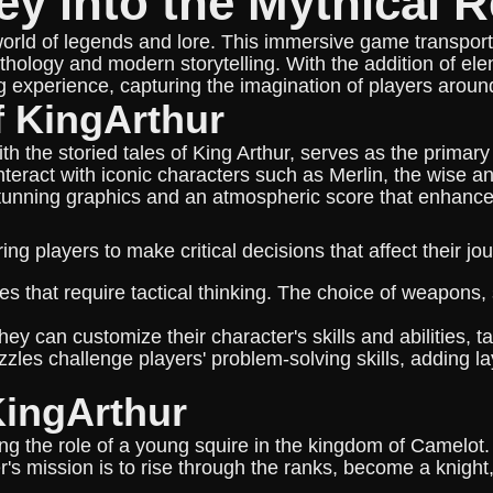
ey into the Mythical 
 world of legends and lore. This immersive game transport
ythology and modern storytelling. With the addition of el
 experience, capturing the imagination of players aroun
f KingArthur
h the storied tales of King Arthur, serves as the primary
eract with iconic characters such as Merlin, the wise an
stunning graphics and an atmospheric score that enhances
ring players to make critical decisions that affect their 
s that require tactical thinking. The choice of weapons, 
y can customize their character's skills and abilities, tail
zles challenge players' problem-solving skills, adding lay
KingArthur
ng the role of a young squire in the kingdom of Camelot. 
's mission is to rise through the ranks, become a knight