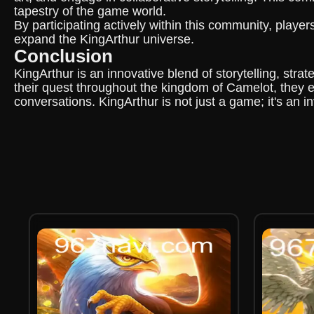
tapestry of the game world.
By participating actively within this community, play
expand the KingArthur universe.
Conclusion
KingArthur is an innovative blend of storytelling, st
their quest throughout the kingdom of Camelot, they e
conversations. KingArthur is not just a game; it's an i