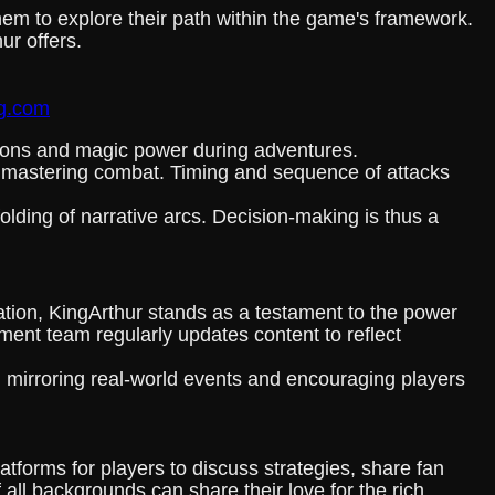
them to explore their path within the game's framework.
ur offers.
g.com
tions and magic power during adventures.
to mastering combat. Timing and sequence of attacks
olding of narrative arcs. Decision-making is thus a
ervation, KingArthur stands as a testament to the power
pment team regularly updates content to reflect
, mirroring real-world events and encouraging players
forms for players to discuss strategies, share fan
 all backgrounds can share their love for the rich