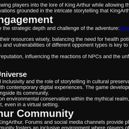
wing players into the lore of King Arthur while allowing 
tions grounded in the intricate storytelling that KingArth
Engagement
the strategic depth and challenge of the adventure:
8xp
eir resources wisely, balancing the need for health po
 and vulnerabilities of different opponent types is key 
 reputation, influencing the reactions of NPCs and the unf
Universe
l inclusivity and the role of storytelling in cultural pres
es with contemporary digital experiences. The game develo
ongside its community.
on environmental conservation within the mythical realm
, even in a virtual setting.
thur Community
ngArthur. Forums and social media channels provide plat
mmunity fosters an inclusive environment where players of