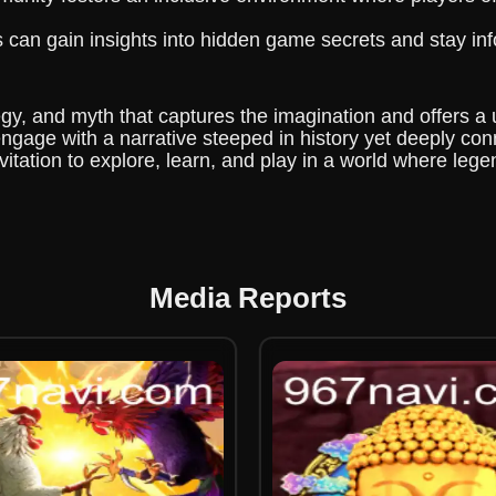
ers can gain insights into hidden game secrets and stay 
rategy, and myth that captures the imagination and offers
ngage with a narrative steeped in history yet deeply con
nvitation to explore, learn, and play in a world where lege
Media Reports