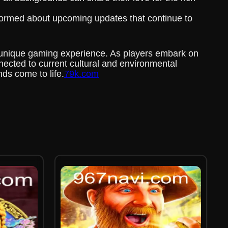
informed about upcoming updates that continue to
 a unique gaming experience. As players embark on
nected to current cultural and environmental
nds come to life.
79k.com