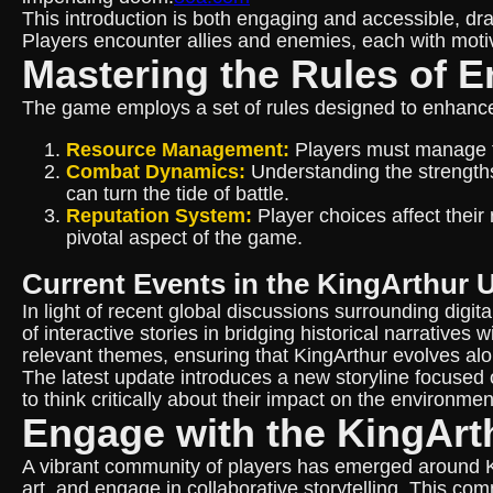
This introduction is both engaging and accessible, dra
Players encounter allies and enemies, each with motiva
Mastering the Rules of 
The game employs a set of rules designed to enhance 
Resource Management:
Players must manage th
Combat Dynamics:
Understanding the strengths
can turn the tide of battle.
Reputation System:
Player choices affect their
pivotal aspect of the game.
Current Events in the KingArthur 
In light of recent global discussions surrounding digita
of interactive stories in bridging historical narrativ
relevant themes, ensuring that KingArthur evolves al
The latest update introduces a new storyline focused 
to think critically about their impact on the environment
Engage with the KingAr
A vibrant community of players has emerged around Ki
art, and engage in collaborative storytelling. This co