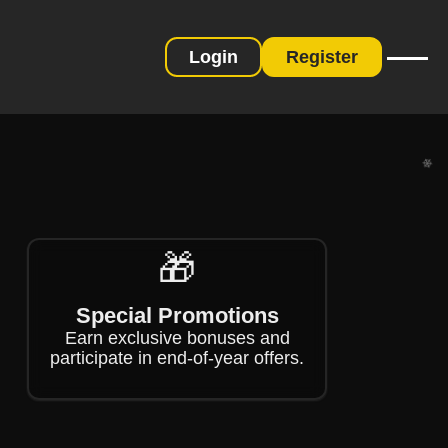
❄
Login
Register
❄
❄
❄
❄
❄
🎁
❄
Special Promotions
Earn exclusive bonuses and
participate in end-of-year offers.