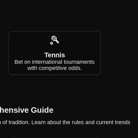
🎾
Tennis
Bet on international tournaments
with competitive odds.
ehensive Guide
f tradition. Learn about the rules and current trends