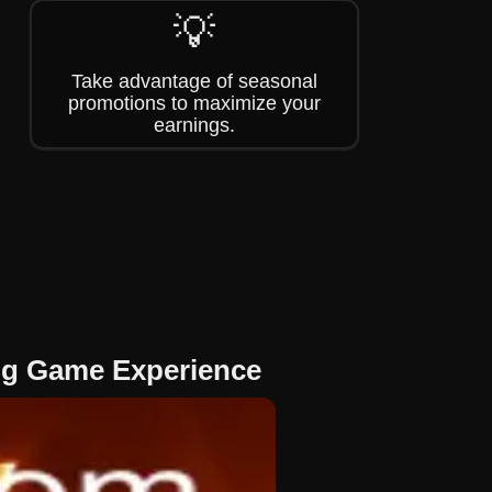
💡
Take advantage of seasonal
promotions to maximize your
earnings.
ing Game Experience