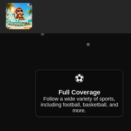
❄
❄
❄
⚽
Full Coverage
Follow a wide variety of sports,
including football, basketball, and
more.