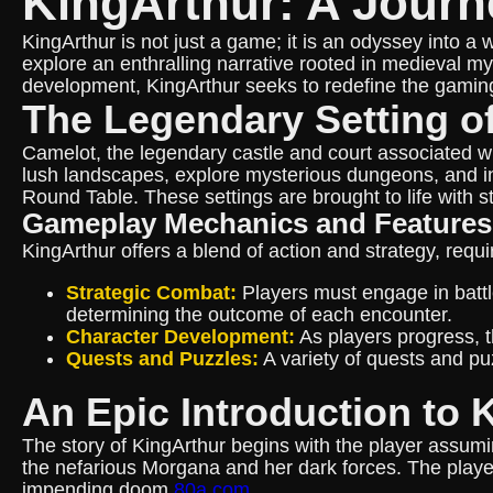
KingArthur: A Journ
KingArthur is not just a game; it is an odyssey into a
explore an enthralling narrative rooted in medieval m
development, KingArthur seeks to redefine the gaming
The Legendary Setting o
Camelot, the legendary castle and court associated wit
lush landscapes, explore mysterious dungeons, and int
Round Table. These settings are brought to life with 
Gameplay Mechanics and Features
KingArthur offers a blend of action and strategy, requi
Strategic Combat:
Players must engage in battle
determining the outcome of each encounter.
Character Development:
As players progress, the
Quests and Puzzles:
A variety of quests and puz
An Epic Introduction to 
The story of KingArthur begins with the player assumi
the nefarious Morgana and her dark forces. The player
impending doom.
80a.com