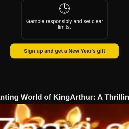
🕒
Gamble responsibly and set clear
limits.
Sign up and get a New Year's gift
nting World of KingArthur: A Thrill