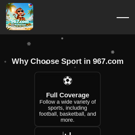
❄
❄
❄
❄
❄
Why Choose Sport in 967.com
❄
❄
❄
⚽
❄
❄
❄
❄
Full Coverage
Follow a wide variety of
sports, including
football, basketball, and
more.