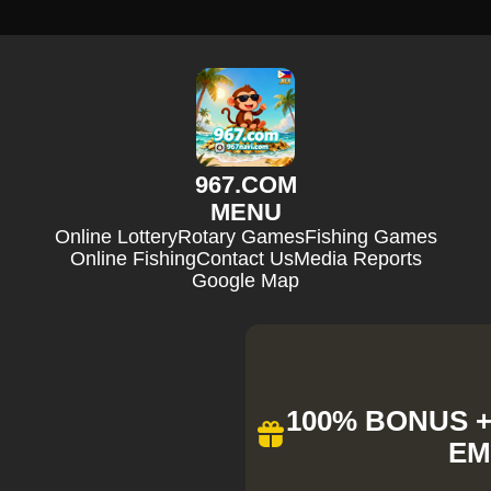
967.COM
MENU
Online Lottery
Rotary Games
Fishing Games
Online Fishing
Contact Us
Media Reports
Google Map
100% BONUS + 
EM