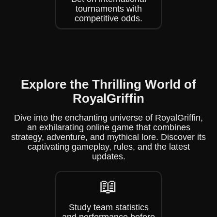
tournaments with
competitive odds.
Explore the Thrilling World of
RoyalGriffin
Dive into the enchanting universe of RoyalGriffin,
an exhilarating online game that combines
strategy, adventure, and mythical lore. Discover its
captivating gameplay, rules, and the latest
updates.
📖
Study team statistics