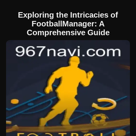
Exploring the Intricacies of
FootballManager: A
Comprehensive Guide