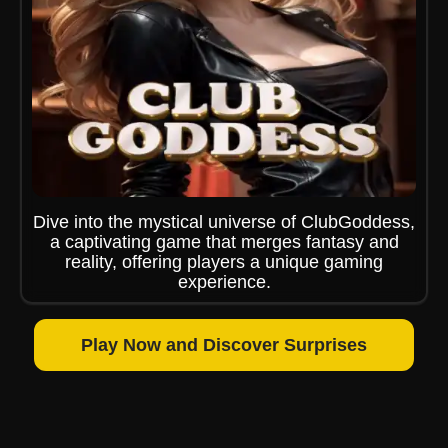
Dive into the mystical universe of ClubGoddess,
a captivating game that merges fantasy and
reality, offering players a unique gaming
experience.
Play Now and Discover Surprises