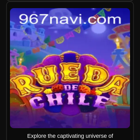
Explore the captivating universe of