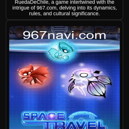
RuedaDeChile, a game intertwined with the
intrigue of 967.com, delving into its dynamics,
rules, and cultural significance.