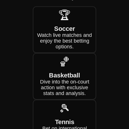
🏆
Soccer
Watch live matches and
enjoy the best betting
options.
🏀
Basketball
Dive into the on-court
action with exclusive
stats and analysis.
🎾
Tennis
Bet on international