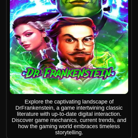
Explore the captivating landscape of
DrFrankenstein, a game intertwining classic
literature with up-to-date digital interaction.
Discover game mechanics, current trends, and
how the gaming world embraces timeless
storytelling.