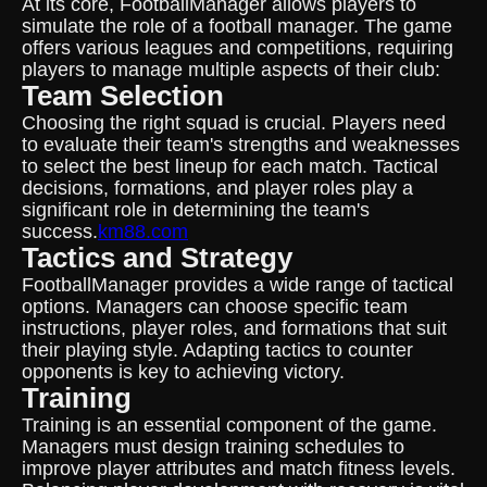
At its core, FootballManager allows players to
simulate the role of a football manager. The game
offers various leagues and competitions, requiring
players to manage multiple aspects of their club:
Team Selection
Choosing the right squad is crucial. Players need
to evaluate their team's strengths and weaknesses
to select the best lineup for each match. Tactical
decisions, formations, and player roles play a
significant role in determining the team's
success.
km88.com
Tactics and Strategy
FootballManager provides a wide range of tactical
options. Managers can choose specific team
instructions, player roles, and formations that suit
their playing style. Adapting tactics to counter
opponents is key to achieving victory.
Training
Training is an essential component of the game.
Managers must design training schedules to
improve player attributes and match fitness levels.