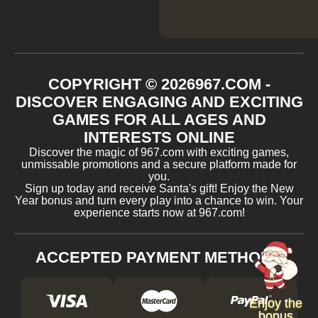
COPYRIGHT ©
2026
967.COM -
DISCOVER ENGAGING AND EXCITING
GAMES FOR ALL AGES AND
INTERESTS ONLINE
Discover the magic of 967.com with exciting games,
unmissable promotions and a secure platform made for
you.
Sign up today and receive Santa's gift! Enjoy the New
Year bonus and turn every play into a chance to win. Your
experience starts now at 967.com!
ACCEPTED PAYMENT METHODS
Enjoy the
bonus