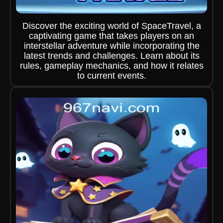
Discover the exciting world of SpaceTravel, a
captivating game that takes players on an
interstellar adventure while incorporating the
latest trends and challenges. Learn about its
rules, gameplay mechanics, and how it relates
to current events.