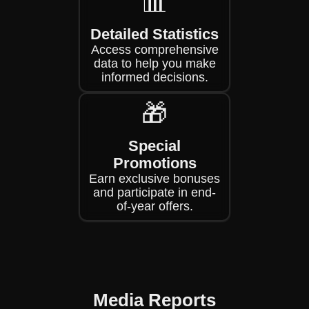
📊
Detailed Statistics
Access comprehensive
data to help you make
informed decisions.
🎁
Special
Promotions
Earn exclusive bonuses
and participate in end-
of-year offers.
Media Reports