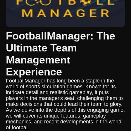
FootballManager: The
Ultimate Team
Management
Experience
FootballManager has long been a staple in the
world of sports simulation games. Known for its
intricate detail and realistic gameplay, it puts
players in the manager's seat, challenging them to
make decisions that could lead their team to glory.
As we delve into the depths of this engaging game,
we will cover its unique features, gameplay
mechanics, and recent developments in the world
of football.