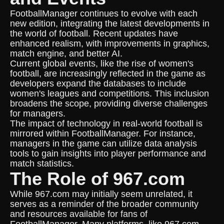
FootballManager continues to evolve with each
new edition, integrating the latest developments in
the world of football. Recent updates have
enhanced realism, with improvements in graphics,
match engine, and better AI.
Current global events, like the rise of women's
football, are increasingly reflected in the game as
developers expand the databases to include
women's leagues and competitions. This inclusion
broadens the scope, providing diverse challenges
for managers.
The impact of technology in real-world football is
mirrored within FootballManager. For instance,
managers in the game can utilize data analysis
tools to gain insights into player performance and
match statistics.
The Role of 967.com
While 967.com may initially seem unrelated, it
serves as a reminder of the broader community
and resources available for fans of