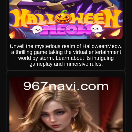
Unveil the mysterious realm of HalloweenMeow,
a thrilling game taking the virtual entertainment
world by storm. Learn about its intriguing
gameplay and immersive rules.