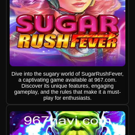
Dive into the sugary world of SugarRushFever,
a captivating game available at 967.com.
Discover its unique features, engaging
gameplay, and the rules that make it a must-
play for enthusiasts.