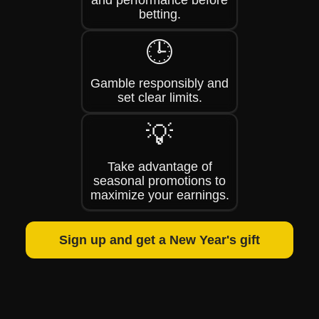
and performance before
betting.
🕒
Gamble responsibly and
set clear limits.
💡
Take advantage of
seasonal promotions to
maximize your earnings.
Sign up and get a New Year's gift