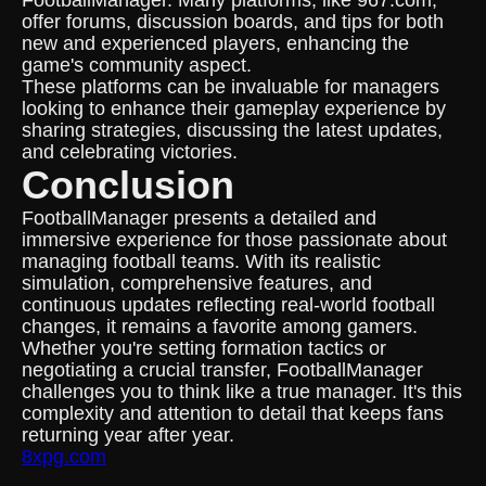
FootballManager. Many platforms, like 967.com,
offer forums, discussion boards, and tips for both
new and experienced players, enhancing the
game's community aspect.
These platforms can be invaluable for managers
looking to enhance their gameplay experience by
sharing strategies, discussing the latest updates,
and celebrating victories.
Conclusion
FootballManager presents a detailed and
immersive experience for those passionate about
managing football teams. With its realistic
simulation, comprehensive features, and
continuous updates reflecting real-world football
changes, it remains a favorite among gamers.
Whether you're setting formation tactics or
negotiating a crucial transfer, FootballManager
challenges you to think like a true manager. It's this
complexity and attention to detail that keeps fans
returning year after year.
8xpg.com