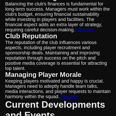
Balancing the club's finances is fundamental for
long-term success. Managers must work within the
club's budget, ensuring financial sustainability
while investing in players and facilities. The
financial aspect adds an extra layer of strategy,
requiring careful decision-making.
80a.com
Club Reputation
The reputation of the club influences various
aspects, including player recruitment and
sponsorship deals. Maintaining and improving
reputation through success on the pitch and
positive media coverage is essential for attracting
top talent.
Managing Player Morale
Keeping players motivated and happy is crucial.
Managers need to adeptly handle team talks,
media interactions, and player requests to maintain
harmony within the squad.
79k.com
Current Developments
and Events