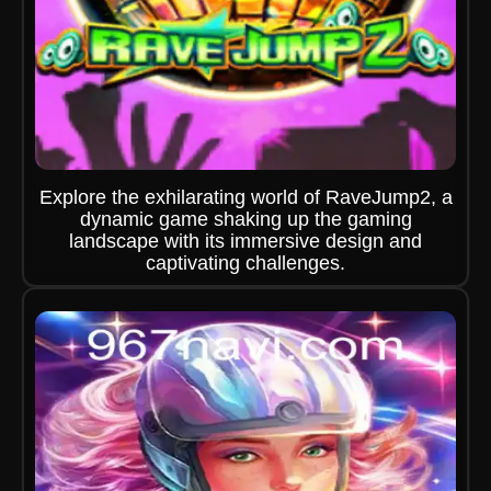
Explore the exhilarating world of RaveJump2, a
dynamic game shaking up the gaming
landscape with its immersive design and
captivating challenges.