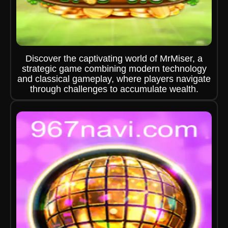
Discover the captivating world of MrMiser, a
strategic game combining modern technology
and classical gameplay, where players navigate
through challenges to accumulate wealth.