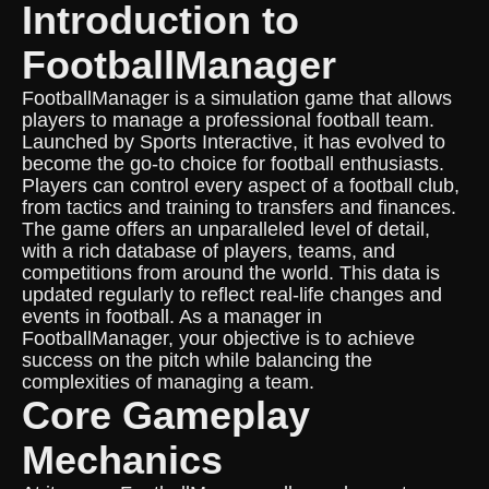
Introduction to
FootballManager
FootballManager is a simulation game that allows
players to manage a professional football team.
Launched by Sports Interactive, it has evolved to
become the go-to choice for football enthusiasts.
Players can control every aspect of a football club,
from tactics and training to transfers and finances.
The game offers an unparalleled level of detail,
with a rich database of players, teams, and
competitions from around the world. This data is
updated regularly to reflect real-life changes and
events in football. As a manager in
FootballManager, your objective is to achieve
success on the pitch while balancing the
complexities of managing a team.
Core Gameplay
Mechanics