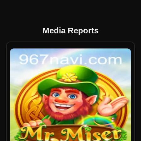
Media Reports