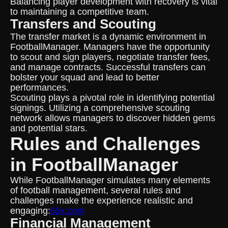
Balancing player development with recovery is vital
to maintaining a competitive team.
Transfers and Scouting
The transfer market is a dynamic environment in
FootballManager. Managers have the opportunity
to scout and sign players, negotiate transfer fees,
and manage contracts. Successful transfers can
bolster your squad and lead to better
performances.
Scouting plays a pivotal role in identifying potential
signings. Utilizing a comprehensive scouting
network allows managers to discover hidden gems
and potential stars.
Rules and Challenges
in FootballManager
While FootballManager simulates many elements
of football management, several rules and
challenges make the experience realistic and
engaging:
65x.com
Financial Management